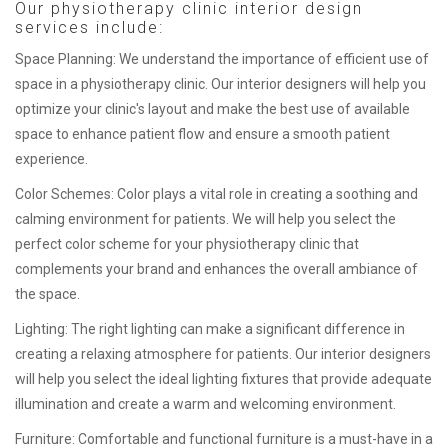
Our physiotherapy clinic interior design
services include:
Space Planning: We understand the importance of efficient use of
space in a physiotherapy clinic. Our interior designers will help you
optimize your clinic's layout and make the best use of available
space to enhance patient flow and ensure a smooth patient
experience.
Color Schemes: Color plays a vital role in creating a soothing and
calming environment for patients. We will help you select the
perfect color scheme for your physiotherapy clinic that
complements your brand and enhances the overall ambiance of
the space.
Lighting: The right lighting can make a significant difference in
creating a relaxing atmosphere for patients. Our interior designers
will help you select the ideal lighting fixtures that provide adequate
illumination and create a warm and welcoming environment.
Furniture: Comfortable and functional furniture is a must-have in a