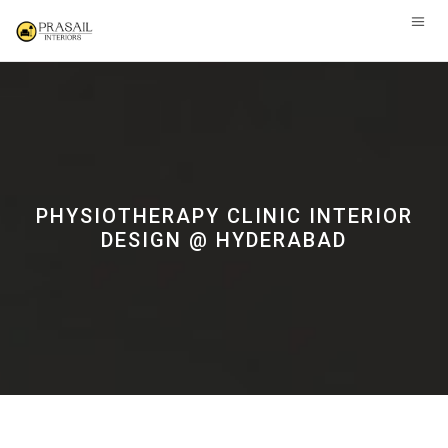
PHYSIOTHERAPY CLINIC INTERIOR
DESIGN @ HYDERABAD