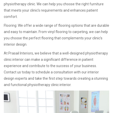
physiotherapy clinic. We can help you choose the right furniture
that meets your clinic's requirements and enhances patient
comfort.
Flooring: We offer a wide range of flooring options that are durable
and easy to maintain. From vinyl flooring to carpeting, we can help
you choose the perfect flooring that complements your clinic's
interior design.
At Prasail Interiors, we believe that a well-designed physiotherapy
clinic interior can make a significant difference in patient
experience and contribute to the success of your business.
Contact us today to schedule a consultation with our interior
design experts and take the first step towards creating a stunning
and functional physiotherapy clinic interior.