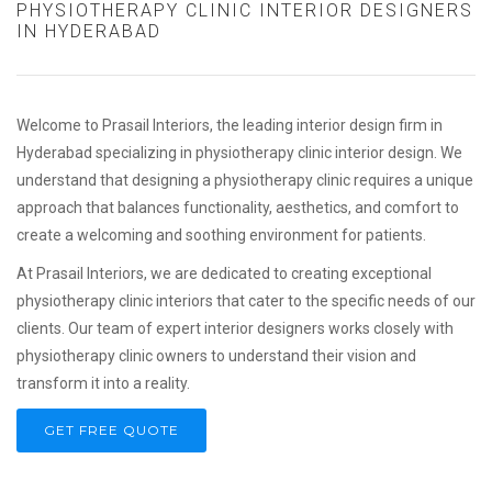
PHYSIOTHERAPY CLINIC INTERIOR DESIGNERS
IN HYDERABAD
Welcome to Prasail Interiors, the leading interior design firm in
Hyderabad specializing in physiotherapy clinic interior design. We
understand that designing a physiotherapy clinic requires a unique
approach that balances functionality, aesthetics, and comfort to
create a welcoming and soothing environment for patients.
At Prasail Interiors, we are dedicated to creating exceptional
physiotherapy clinic interiors that cater to the specific needs of our
clients. Our team of expert interior designers works closely with
physiotherapy clinic owners to understand their vision and
transform it into a reality.
GET FREE QUOTE