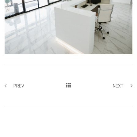
PREV
NEXT