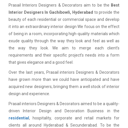
Prasail Interiors Designers & Decorators aim to be the
Best
Interior Designers In Gachibowli, Hyderabad
to provide the
beauty of each residential or commercial space and develop
it into an extraordinary interior design We focus on the effect
of being in a room, incorporating high-quality materials which
exude quality through the way they look and feel as well as
the way they look. We aim to merge each client’s
requirements and their specific project’s needs into a form
that gives elegance and a good feel.
Over the last years, Prasail interiors Designers & Decorators
have grown more than we could have anticipated and have
acquired new designers, bringing them a well stock of interior
design and experience.
Prasail interiors Designers & Decorators aimed to be a quality-
driven Interior Design and Decoration Business in the
residential
, hospitality, corporate and retail markets for
clients all around Hyderabad & Secunderabad. To be the