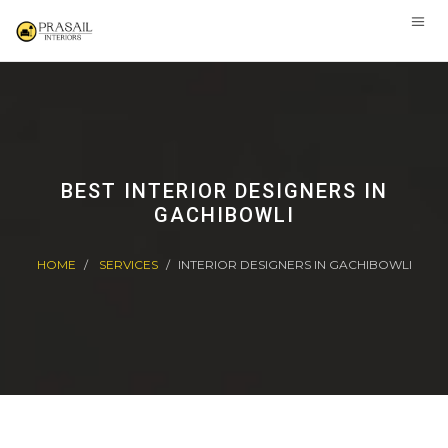
BEST INTERIOR DESIGNERS IN
GACHIBOWLI
HOME
SERVICES
INTERIOR DESIGNERS IN GACHIBOWLI