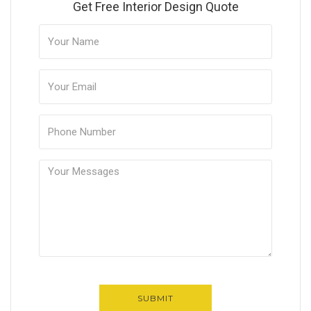
Get Free Interior Design Quote
SUBMIT