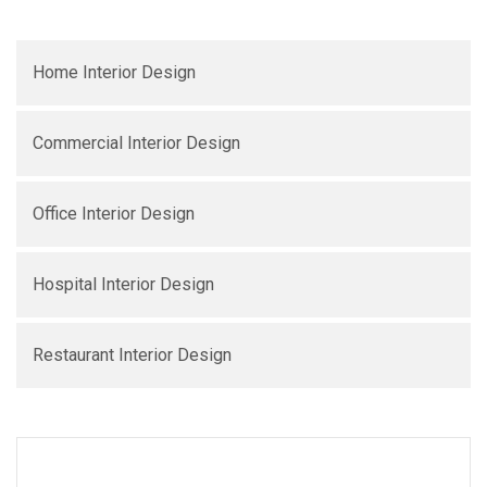
Home Interior Design
Commercial Interior Design
Office Interior Design
Hospital Interior Design
Restaurant Interior Design