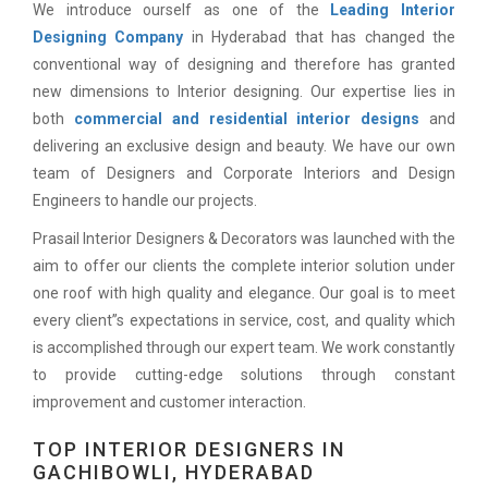
We introduce ourself as one of the
Leading Interior
Designing Company
in Hyderabad that has changed the
conventional way of designing and therefore has granted
new dimensions to Interior designing. Our expertise lies in
both
commercial and residential interior designs
and
delivering an exclusive design and beauty. We have our own
team of Designers and Corporate Interiors and Design
Engineers to handle our projects.
Prasail Interior Designers & Decorators was launched with the
aim to offer our clients the complete interior solution under
one roof with high quality and elegance. Our goal is to meet
every client”s expectations in service, cost, and quality which
is accomplished through our expert team. We work constantly
to provide cutting-edge solutions through constant
improvement and customer interaction.
TOP INTERIOR DESIGNERS IN
GACHIBOWLI, HYDERABAD