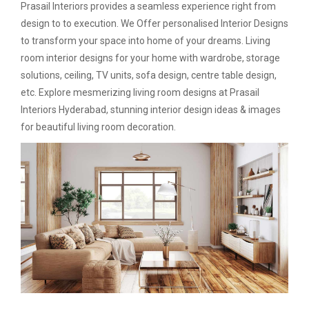
Prasail Interiors provides a seamless experience right from
design to to execution. We Offer personalised Interior Designs
to transform your space into home of your dreams. Living
room interior designs for your home with wardrobe, storage
solutions, ceiling, TV units, sofa design, centre table design,
etc. Explore mesmerizing living room designs at Prasail
Interiors Hyderabad, stunning interior design ideas & images
for beautiful living room decoration.