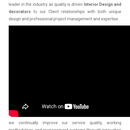
leader in the industry as quality is driven
Interior Design and
decorators
to our Client relationships with both unique
design and professional project management and expertise.
we continually improve our service quality, working