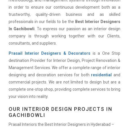
methodology, and management systems through innovation
in order to ensure our continuous development both as a
trustworthy, quality-driven business and as skilled
professionals in our fields to be the
Best Interior Designers
In Gachibowli
. To express our passion as an interior design
company is through working together with our Clients,
consultants, and suppliers.
Prasail Interior Designers & Decorators
is a One Stop
destination Provider for Interior Design, Project Renovation &
Management Services. We offer a complete range of interior
designing and decoration services for both
residential
and
commercial projects. We are not limited to design but are a
complete one-stop shop, providing complete services to bring
your vision into reality.
OUR INTERIOR DESIGN PROJECTS IN
GACHIBOWLI
Prasail Interiors the Best Interior Designers in Hyderabad –