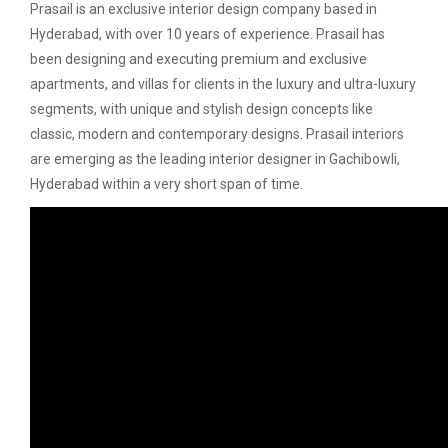
Prasail is an exclusive interior design company based in
Hyderabad, with over 10 years of experience. Prasail has
been designing and executing premium and exclusive
apartments, and villas for clients in the luxury and ultra-luxury
segments, with unique and stylish design concepts like
classic, modern and contemporary designs. Prasail interiors
are emerging as the leading interior designer in Gachibowli,
Hyderabad within a very short span of time.