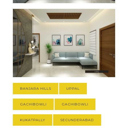
BANJARA HILLS
UPPAL
GACHIBOWLI
GACHIBOWLI
KUKATPALLY
SECUNDERABAD