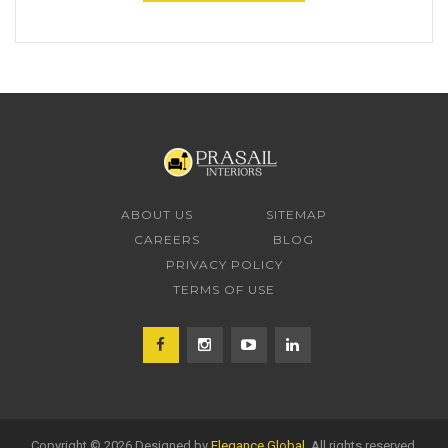
ABOUT US
SITEMAP
CAREERS
BLOG
PRIVACY POLICY
TERMS OF USE
Copyright © 2026 Designed by
Elegance Global
. All rights reserved.