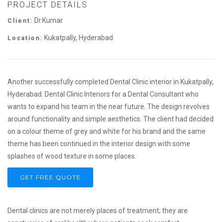
PROJECT DETAILS
Dr.Kumar
Client:
Kukatpally, Hyderabad
Location:
Another successfully completed Dental Clinic interior in Kukatpally,
Hyderabad. Dental Clinic Interiors for a Dental Consultant who
wants to expand his team in the near future. The design revolves
around functionality and simple aesthetics. The client had decided
on a colour theme of grey and white for his brand and the same
theme has been continued in the interior design with some
splashes of wood texture in some places.
GET FREE QUOTE
Dental clinics are not merely places of treatment; they are