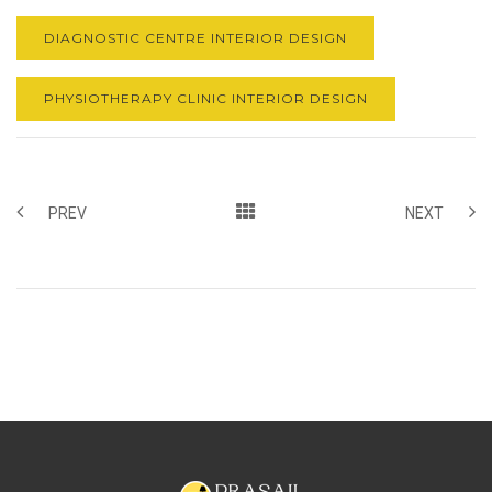
DIAGNOSTIC CENTRE INTERIOR DESIGN
PHYSIOTHERAPY CLINIC INTERIOR DESIGN
PREV
NEXT