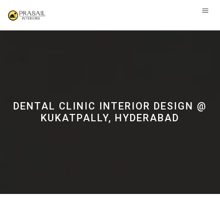
DENTAL CLINIC INTERIOR DESIGN @
KUKATPALLY, HYDERABAD