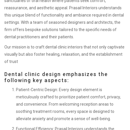
sanctuaries of oral health where patients seek comfort,
reassurance, and aesthetic appeal. Prasail Interiors understands
this unique blend of functionality and ambiance required in dental
settings. With a team of seasoned designers and architects, the
firm offers bespoke solutions tailored to the specific needs of
dental practitioners and their patients.
Our mission is to craft dental clinic interiors that not only captivate
visually but also foster healing, relaxation, and the establishment
of trust
Dental clinic design emphasizes the
following key aspects:
Patient-Centric Design:
Every design element is
meticulously crafted to prioritize patient comfort, privacy,
and convenience. From welcoming reception areas to
soothing treatment rooms, every space is designed to
alleviate anxiety and promote a sense of well-being.
Functional Efficiency:
Prasail Interiors understands the