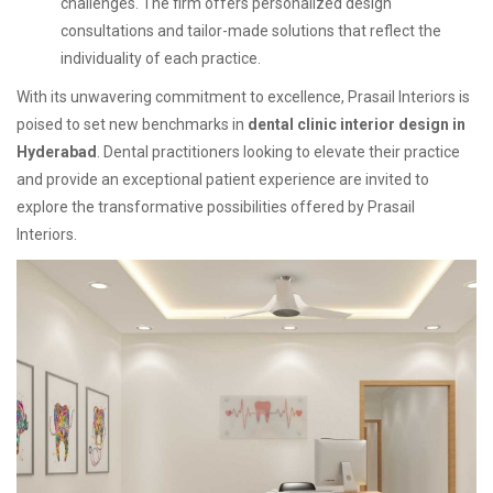
challenges. The firm offers personalized design
consultations and tailor-made solutions that reflect the
individuality of each practice.
With its unwavering commitment to excellence, Prasail Interiors is
poised to set new benchmarks in
dental clinic interior design in
Hyderabad
. Dental practitioners looking to elevate their practice
and provide an exceptional patient experience are invited to
explore the transformative possibilities offered by Prasail
Interiors.