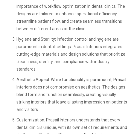
importance of workflow optimization in dental clinics. The
designs are tailored to enhance operational efficiency,
streamline patient flow, and create seamless transitions
between different areas of the clinic.
Hygiene and Sterility:
Infection control and hygiene are
paramount in dental settings. Prasail Interiors integrates
cutting-edge materials and design solutions that prioritize
cleanliness, sterility, and compliance with industry
standards.
Aesthetic Appeal:
While functionality is paramount, Prasail
Interiors does not compromise on aesthetics. The designs
blend form and function seamlessly, creating visually
striking interiors that leave a lasting impression on patients
and visitors.
Customization:
Prasail Interiors understands that every
dental clinic is unique, with its own set of requirements and